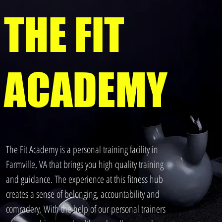
THE FIT
ACADEMY
The Fit Academy is a personal training facility in
Farmville, VA that brings you high quality training
and guidance. The experience at this fitness hub
creates a sense of belonging, accountability and
comradery. With the help of our personal trainers