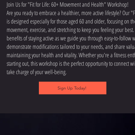
Join Us for "Fit for Life: 60+ Movement and Health" Workshop!
Are you ready to embrace a healthier, more active lifestyle? Our "F
is designed especially for those aged 60 and older, focusing on t
movement, exercise, and stretching to keep you feeling your best.
benefits of staying active as we guide you through easy-to-follow 
demonstrate modifications tailored to your needs, and share valua
maintaining your health and vitality. Whether you're a fitness enth
starting out, this workshop is the perfect opportunity to connect w
take charge of your well-being.
Sign Up Today!