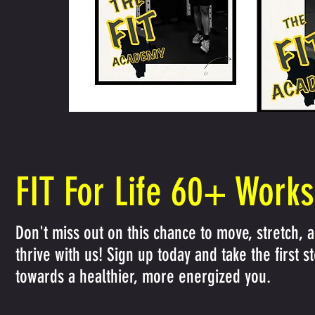
FIT For Life 60+ Work
Don't miss out on this chance to move, stretch, 
thrive with us! Sign up today and take the first s
towards a healthier, more energized you.