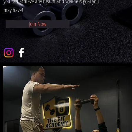
you can achieve any health and wellness goal you
may have!
Join Now
Meet The 