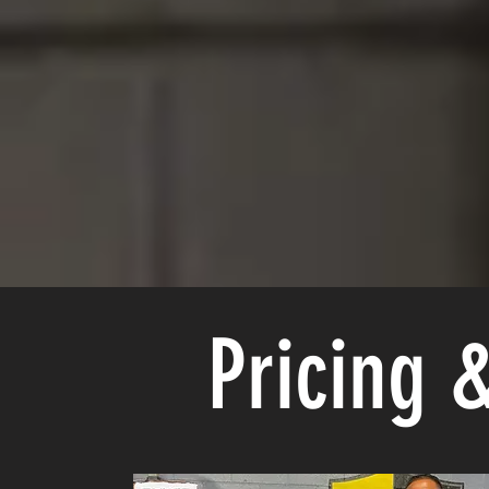
Pricing 