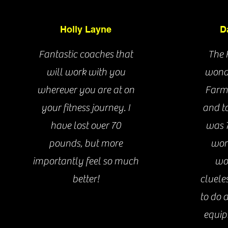
Holly Layne
D
Fantastic coaches that
The 
will work with you
wonde
wherever you are at on
Farm
your fitness journey. I
and to
Brandon Moon
have lost over 70
was 7
pounds, but more
work
importantly feel so much
wo
better!
cluele
Live Better
Lev
to do 
Fitness & Health
equip