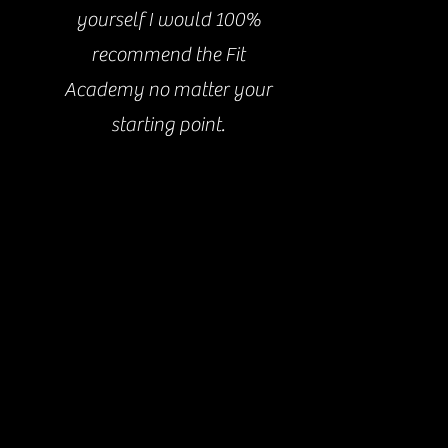
yourself I would 100%
recommend the Fit
Academy no matter your
starting point.