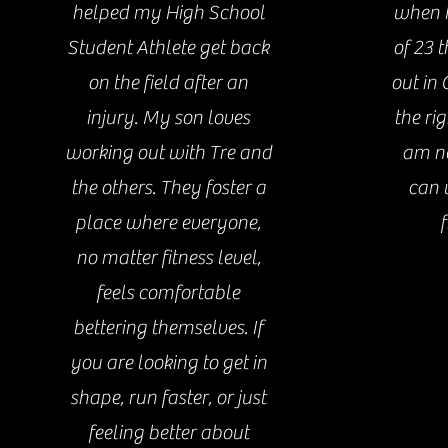
helped my High School
when I
Student Athlete get back
of 23 
on the field after an
out in 
injury. My son loves
the ri
working out with Tre and
am no
the others. They foster a
can 
place where everyone,
f
no matter fitness level,
feels comfortable
bettering themselves. If
you are looking to get in
shape, run faster, or just
feeling better about