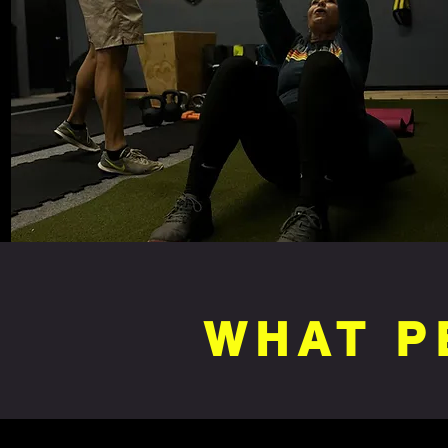
WHAT P