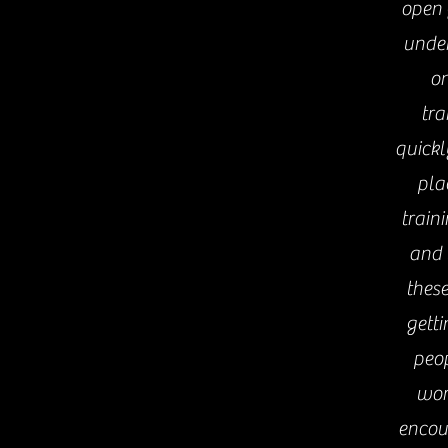
open 
under
on
tra
quickl
pla
train
and 
these
getti
peop
wor
encou