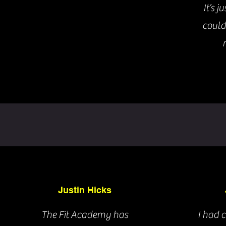
It’s j
could
Justin Hicks
The Fit Academy has
I had 